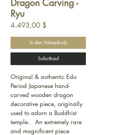
Dragon Carving -
Ryu
Preis
4.493,00 $
In den Warenkorb
Sofortkauf
Original & authentic Edo
Period Japanese hand-
carved wooden dragon
decorative piece, originally
used to adorn a Buddhist
temple. An extremely rare
and magnificent piece