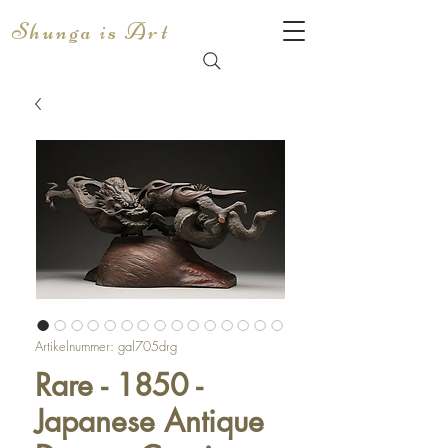
Shunga is Art
Artikelnummer: gal705drg
Rare - 1850 -
Japanese Antique