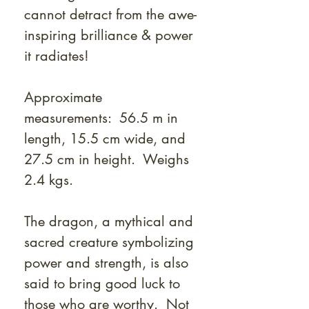
cannot detract from the awe-
inspiring brilliance & power
it radiates!
Approximate
measurements: 56.5 m in
length, 15.5 cm wide, and
27.5 cm in height. Weighs
2.4 kgs.
The dragon, a mythical and
sacred creature symbolizing
power and strength, is also
said to bring good luck to
those who are worthy. Not