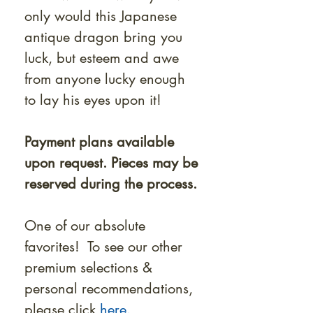
only would this Japanese
antique dragon bring you
luck, but esteem and awe
from anyone lucky enough
to lay his eyes upon it!
Payment plans available
upon request. Pieces may be
reserved during the process.
One of our absolute
favorites! To see our other
premium selections &
personal recommendations,
please click
here.