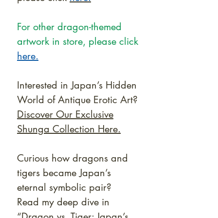
For other dragon-themed
artwork in store, please click
here.
Interested in Japan’s Hidden
World of Antique Erotic Art?
Discover Our Exclusive
Shunga Collection Here.
Curious how dragons and
tigers became Japan’s
eternal symbolic pair?
Read my deep dive in
“Dragon vs. Tiger: Japan’s