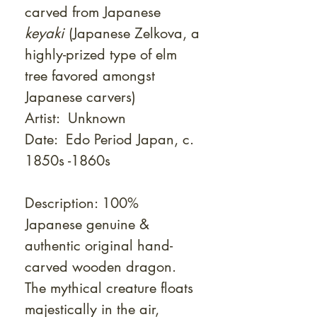
carved from Japanese
keyaki
(Japanese Zelkova, a
highly-prized type of elm
tree favored amongst
Japanese carvers)
Artist: Unknown
Date: Edo Period Japan, c.
1850s -1860s
Description: 100%
Japanese genuine &
authentic original hand-
carved wooden dragon.
The mythical creature floats
majestically in the air,