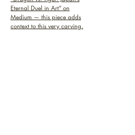
Eternal Duel in Art” on
Medium — this piece adds
context to this very carving.
At Shunga is Art
Be the first to view newly acquired rare
shunga, scrolls, and Japanese antiques —
including private-sale works and limited-
time collector offerings available only to