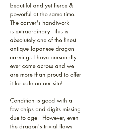
beautiful and yet fierce &
powerful at the same time.
The carver's handiwork
is extraordinary - this is
absolutely one of the finest
antique Japanese dragon
carvings I have personally
ever come across and we
are more than proud to offer
it for sale on our site!
Condition is good with a
few chips and digits missing
due to age. However, even
the dragon's trivial flaws