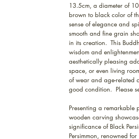
13.5cm, a diameter of 1
brown to black color of 
sense of elegance and spiri
smooth and fine grain sh
in its creation. This Bud
wisdom and enlightenment
aesthetically pleasing add
space, or even living roo
of wear and age-related di
good condition. Please s
Presenting a remarkable pi
wooden carving showcases
significance of Black Per
Persimmon, renowned for i