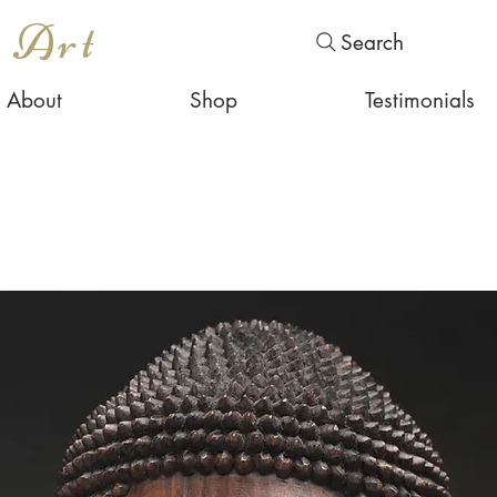
s Art
Search
About
Shop
Testimonials