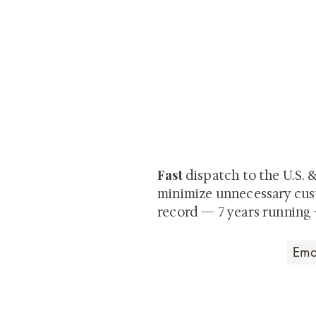
At Shunga is Art
Be the first to view newly ac
private-sale works and limited
Fast
dispatch to the U.S. 
minimize unnecessary cus
record — 7 years running 
Art that Transcends