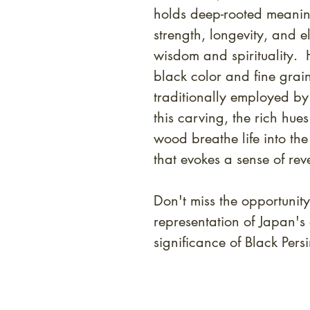
holds deep-rooted meanin
strength, longevity, and e
wisdom and spirituality. 
black color and fine gra
traditionally employed by 
this carving, the rich hues
wood breathe life into the
that evokes a sense of rev
Don't miss the opportunity
representation of Japan's 
significance of Black Pe