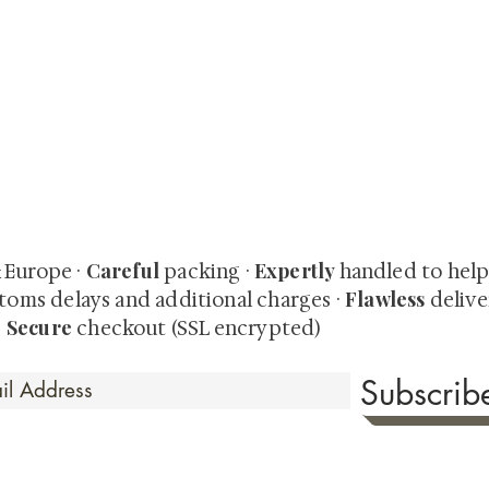
quired rare shunga, scrolls, and Japanese antiques — includi
-time collector offerings available only to our mailing list.
Careful
Expertly
& Europe ·
packing ·
handled to hel
Flawless
toms delays and additional charges
·
delive
Secure
·
checkout (SSL encrypted)
Subscri
 Time