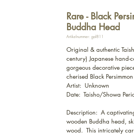
Rare - Black Per
Buddha Head
Artikelnummer: gal811
Original & authentic Tai
century) Japanese hand-
gorgeous decorative piec
cherised Black Persimmo
Artist: Unknown
Date: Taisho/Showa Perio
Description: A captivati
wooden Buddha head, skil
wood. This intricately car