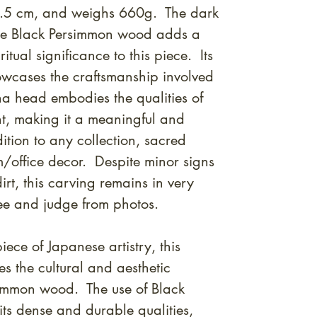
0.5 cm, and weighs 660g. The dark
the Black Persimmon wood adds a
tual significance to this piece. Its
owcases the craftsmanship involved
dha head embodies the qualities of
, making it a meaningful and
ition to any collection, sacred
m/office decor. Despite minor signs
rt, this carving remains in very
ee and judge from photos.
ece of Japanese artistry, this
 the cultural and aesthetic
simmon wood. The use of Black
ts dense and durable qualities,