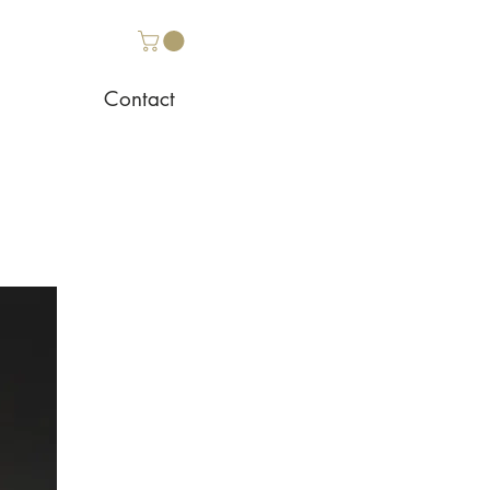
Contact