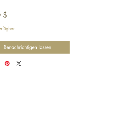
Preis
 $
erfügbar
Benachrichtigen lassen