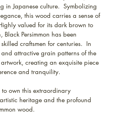
g in Japanese culture. Symbolizing
legance, this wood carries a sense of
Highly valued for its dark brown to
in, Black Persimmon has been
skilled craftsmen for centuries. In
 and attractive grain patterns of the
 artwork, creating an exquisite piece
erence and tranquility.
 to own this extraordinary
artistic heritage and the profound
rsimmon wood.