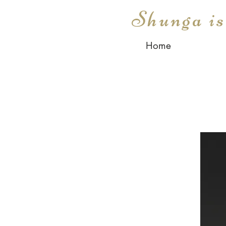
Shunga i
Home