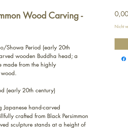
simmon Wood Carving -
0,00
Nicht v
sho/Showa Period (early 20th
carved wooden Buddha head; a
e made from the highly
n wood.
d (early 20th century)
ng Japanese hand-carved
lfully crafted from Black Persimmon
ved sculpture stands at a height of