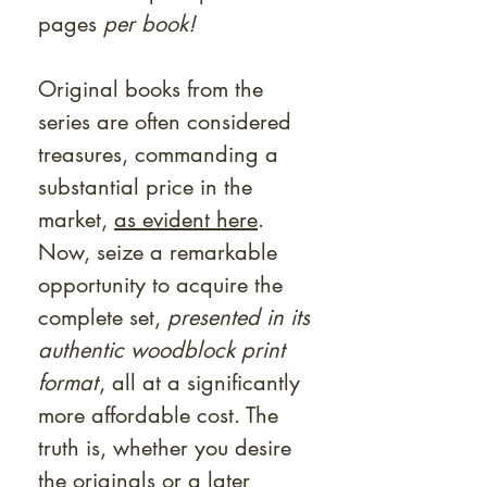
pages
per book!
Original books from the
series are often considered
treasures, commanding a
substantial price in the
market,
as evident here
.
Now, seize a remarkable
opportunity to acquire the
complete set,
presented in its
authentic woodblock print
format
, all at a significantly
more affordable cost. The
truth is, whether you desire
the originals or a later