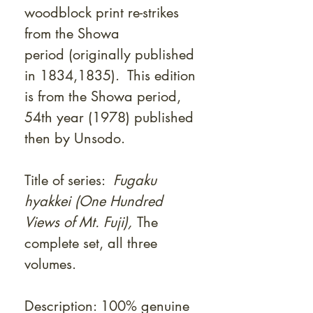
woodblock print re-strikes
from the Showa
period (originally published
in 1834,1835). This edition
is from the Showa period,
54th year (1978) published
then by Unsodo.
Title of series:
Fugaku
hyakkei (One Hundred
Views of Mt. Fuji),
The
complete set, all three
volumes.
Description: 100% genuine