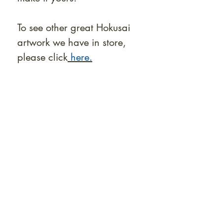
To see other great Hokusai
artwork we have in store,
please click
here.
At Shunga is Art
Be the first to view newly acquired rare
shunga, scrolls, and Japanese antiques —
including private-sale works and limited-
time collector offerings available only to
our mailing list.
Fast
dispatch to the U.S. & Europe ·
Careful
Expertly
packing ·
handled