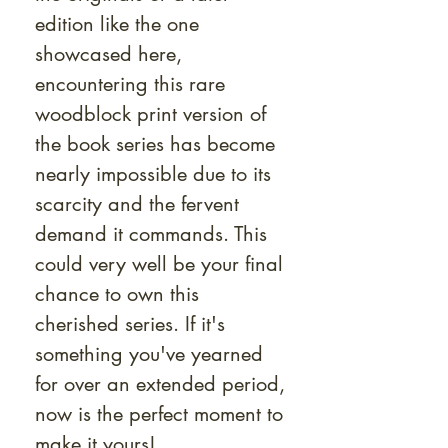
edition like the one
showcased here,
encountering this rare
woodblock print version of
the book series has become
nearly impossible due to its
scarcity and the fervent
demand it commands. This
could very well be your final
chance to own this
cherished series. If it's
something you've yearned
for over an extended period,
now is the perfect moment to
make it yours!