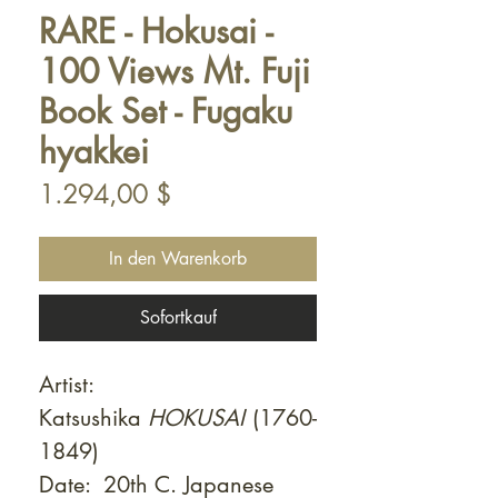
RARE - Hokusai -
100 Views Mt. Fuji
Book Set - Fugaku
hyakkei
Preis
1.294,00 $
In den Warenkorb
Sofortkauf
Artist:
Katsushika
HOKUSAI
(1760-
1849)
Date: 20th C. Japanese