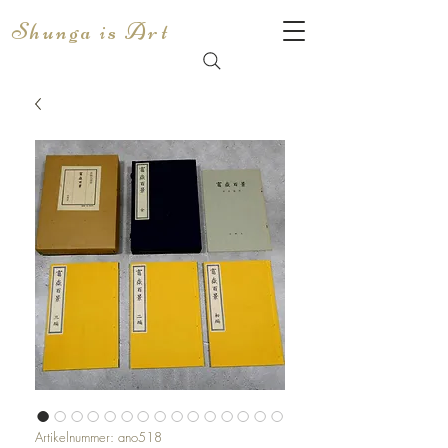
Shunga is Art
Artikelnummer: ano518