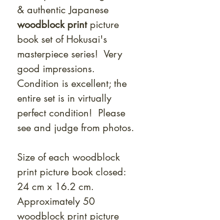
& authentic Japanese
woodblock print
picture
book set of Hokusai's
masterpiece series! Very
good impressions.
Condition is excellent; the
entire set is in virtually
perfect condition! Please
see and judge from photos.
Size of each woodblock
print picture book closed:
24 cm x 16.2 cm.
Approximately 50
woodblock print picture