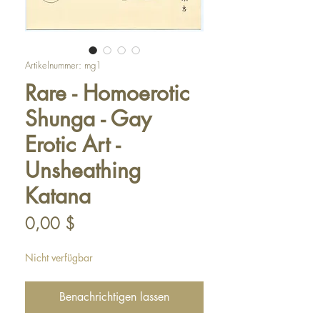
Artikelnummer: mg1
Rare - Homoerotic
Shunga - Gay
Erotic Art -
Unsheathing
Katana
Preis
0,00 $
Nicht verfügbar
Benachrichtigen lassen