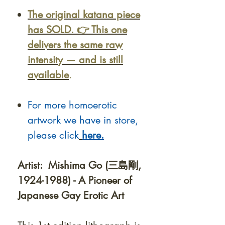
The original katana piece
has SOLD. 👉 This one
delivers the same raw
intensity — and is still
available
.
For more homoerotic
artwork we have in store,
please click
here.
Artist: Mishima Go (三島剛,
1924-1988) - A Pioneer of
Japanese Gay Erotic Art