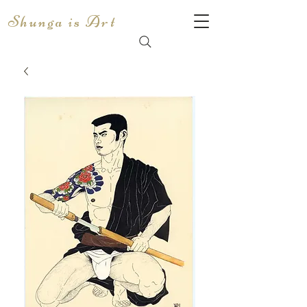
Shunga is Art