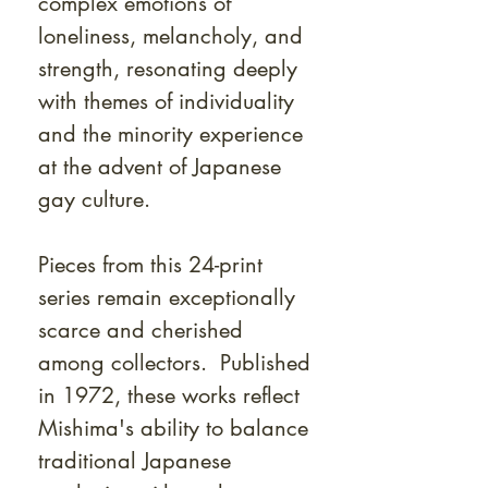
complex emotions of
loneliness, melancholy, and
strength, resonating deeply
with themes of individuality
and the minority experience
at the advent of Japanese
gay culture.
Pieces from this 24-print
series remain exceptionally
scarce and cherished
among collectors. Published
in 1972, these works reflect
Mishima's ability to balance
traditional Japanese