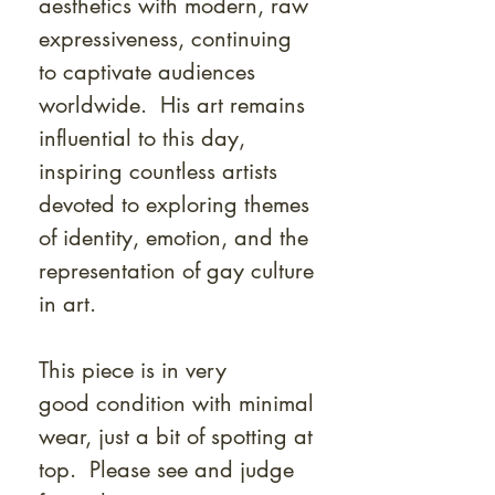
aesthetics with modern, raw
expressiveness, continuing
to captivate audiences
worldwide. His art remains
influential to this day,
inspiring countless artists
devoted to exploring themes
of identity, emotion, and the
representation of gay culture
in art.
This piece is in very
good condition with minimal
wear, just a bit of spotting at
top. Please see and judge