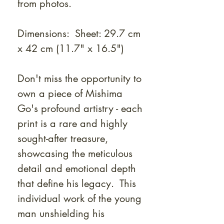
from photos.
Dimensions: Sheet: 29.7 cm
x 42 cm (11.7" x 16.5")
Don't miss the opportunity to
own a piece of Mishima
Go's profound artistry - each
print is a rare and highly
sought-after treasure,
showcasing the meticulous
detail and emotional depth
that define his legacy. This
individual work of the young
man unshielding his