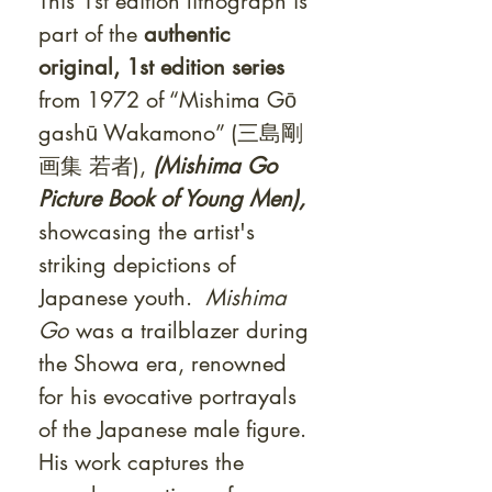
This 1st edition lithograph is
part of the
authentic
original, 1st edition series
from 1972
of “Mishima Gō
gashū Wakamono” (三島剛
画集 若者),
(Mishima Go
Picture Book of Young Men),
showcasing the artist's
striking depictions of
Japanese youth.
Mishima
Go
was a trailblazer during
the Showa era, renowned
for his evocative portrayals
of the Japanese male figure.
His work captures the