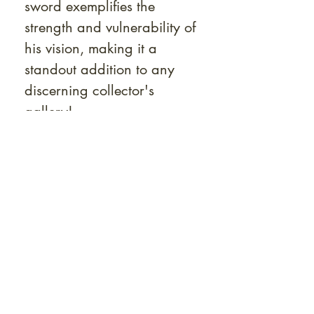
sword exemplifies the
strength and vulnerability of
his vision, making it a
standout addition to any
discerning collector's
gallery!
Want to see some of
our rarest gems? Browse
our
La Crème collection →
At Shunga is Art
Be the first to view newly acquired rare