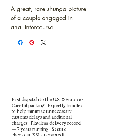
A great, rare shunga picture
of a couple engaged in
anal intercourse.
At Shunga is Art
Be the first to view newly acquired rare
shunga, scrolls, and Japanese antiques —
including private-sale works and limited-
time collector offerings available only to
our mailing list.
Fast
dispatch to the U.S. & Europe ·
Careful
Expertly
packing ·
handled
to help minimize unnecessary
customs delays and additional
Flawless
charges
·
delivery record
Secure
— 7 years running ·
checkout (SSL encrypted)