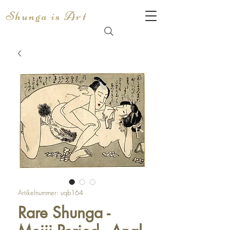
Shunga is Art
Artikelnummer: uqb164
Rare Shunga -