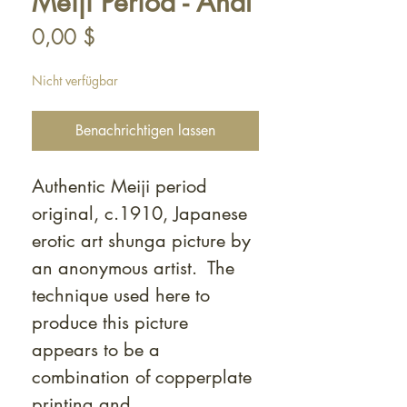
Meiji Period - Anal
Preis
0,00 $
Nicht verfügbar
Benachrichtigen lassen
Authentic Meiji period
original, c.1910, Japanese
erotic art shunga picture by
an anonymous artist. The
technique used here to
produce this picture
appears to be a
combination of copperplate
printing and