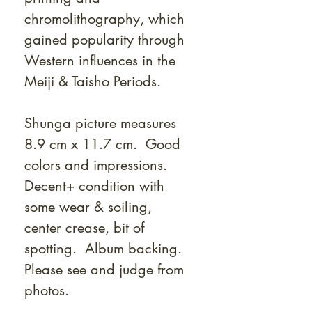
chromolithography, which
gained popularity through
Western influences in the
Meiji & Taisho Periods.
Shunga picture measures
8.9 cm x 11.7 cm. Good
colors and impressions.
Decent+ condition with
some wear & soiling,
center crease, bit of
spotting. Album backing.
Please see and judge from
photos.