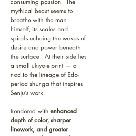
consuming passion. The
mythical beast seems to
breathe with the man
himself, its scales and
spirals echoing the waves of
desire and power beneath
the surface. At their side lies
a small ukiyo-e print — a
nod to the lineage of Edo-
period shunga that inspires
Senju’s work.
Rendered with
enhanced
depth of color, sharper
linework, and greater