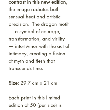
contrast in this new edition
,
the image radiates both
sensual heat and artistic
precision. The dragon motif
— a symbol of courage,
transformation, and virility
— intertwines with the act of
intimacy, creating a fusion
of myth and flesh that
transcends time.
Size:
29.7 cm x 21 cm
Each print in this limited
edition of 50 (per size) is