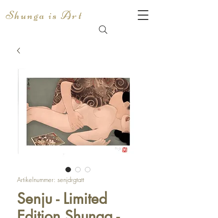
Shunga is Art
Artikelnummer: senjdrgtatt
Senju - Limited
Edition Shunga -