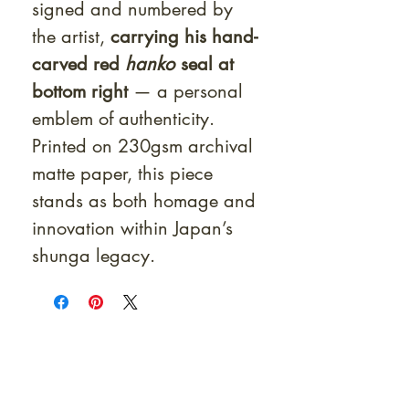
signed and numbered by
the artist,
carrying his hand-
carved red
hanko
seal at
bottom right
— a personal
emblem of authenticity.
Printed on 230gsm archival
matte paper, this piece
stands as both homage and
innovation within Japan’s
shunga legacy.
At Shunga is Art
Be the first to view newly acquired rare
shunga, scrolls, and Japanese antiques —
including private-sale works and limited-