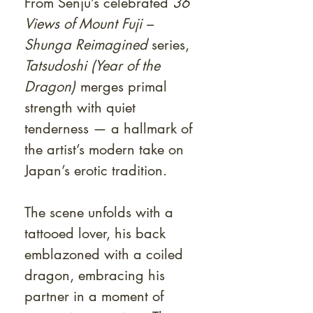
From Senju’s celebrated
36
Views of Mount Fuji –
Shunga Reimagined
series,
Tatsudoshi (Year of the
Dragon)
merges primal
strength with quiet
tenderness — a hallmark of
the artist’s modern take on
Japan’s erotic tradition.
The scene unfolds with a
tattooed lover, his back
emblazoned with a coiled
dragon, embracing his
partner in a moment of