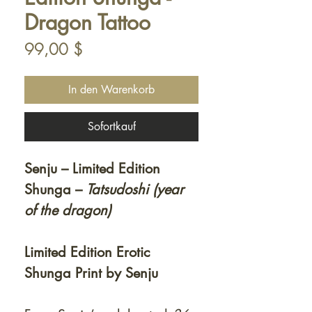
Dragon Tattoo
Preis
99,00 $
In den Warenkorb
Sofortkauf
Senju – Limited Edition
Shunga –
Tatsudoshi (year
of the dragon)
Limited Edition Erotic
Shunga Print by Senju