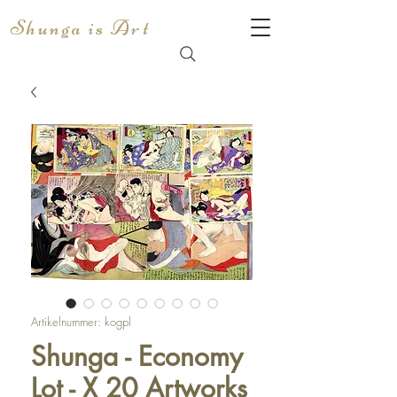
Shunga is Art
Artikelnummer: kogpl
Shunga - Economy
Lot - X 20 Artworks