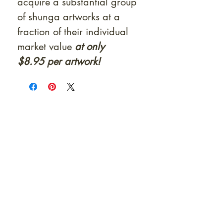
acquire a substantial group
of shunga artworks at a
fraction of their individual
market value
at only
$8.95 per artwork!
At Shunga is Art
Be the first to view newly acquired rare
shunga, scrolls, and Japanese antiques —
including private-sale works and limited-
time collector offerings available only to
our mailing list.
Fast
dispatch to the U.S. & Europe ·
Careful
Expertly
packing ·
handled
to help minimize unnecessary
customs delays and additional
Flawless
charges
·
delivery record