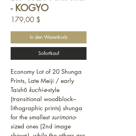
- KOGYO
Preis
179,00 $
In den Warenkorb
Sofortkauf
Economy Lot of 20 Shunga
Prints, Late Meiji / early
Taishō
kuchi-e
-style
(transitional woodblock–
lithographic prints) shunga
for the smallest
surimono
-
sized ones (2nd image
shown), while the others are