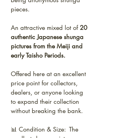
being anonymous shunga
pieces.
An attractive mixed lot of
20
authentic Japanese shunga
pictures from the Meiji and
early Taisho Periods.
Offered here at an excellent
price point for collectors,
dealers, or anyone looking
to expand their collection
without breaking the bank.
📊 Condition & Size: The