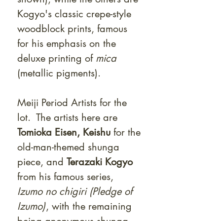
Kogyo's classic crepe-style
woodblock prints, famous
for his emphasis on the
deluxe printing of
mica
(metallic pigments).
Meiji Period Artists for the
lot. The artists here are
Tomioka Eisen, Keishu
for the
old-man-themed shunga
piece, and
Terazaki Kogyo
from his famous series,
Izumo no chigiri (Pledge of
Izumo)
, with the remaining