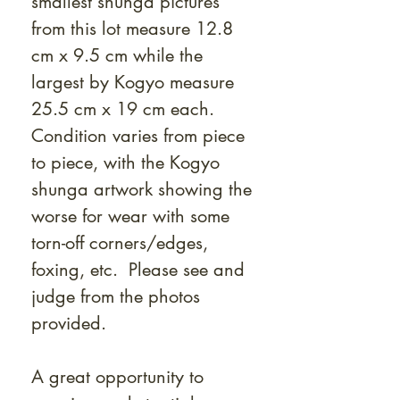
smallest shunga pictures
from this lot measure 12.8
cm x 9.5 cm while the
largest by Kogyo measure
25.5 cm x 19 cm each.
Condition varies from piece
to piece, with the Kogyo
shunga artwork showing the
worse for wear with some
torn-off corners/edges,
foxing, etc. Please see and
judge from the photos
provided.
A great opportunity to