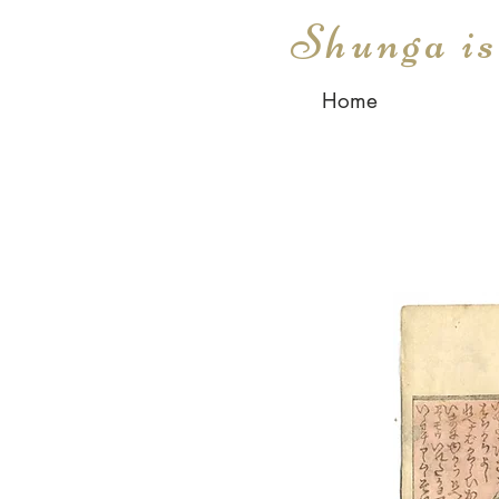
Shunga i
Home