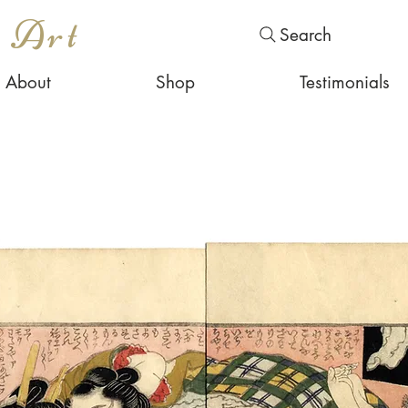
s Art
Search
About
Shop
Testimonials