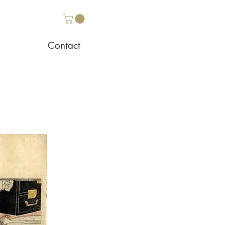
Contact