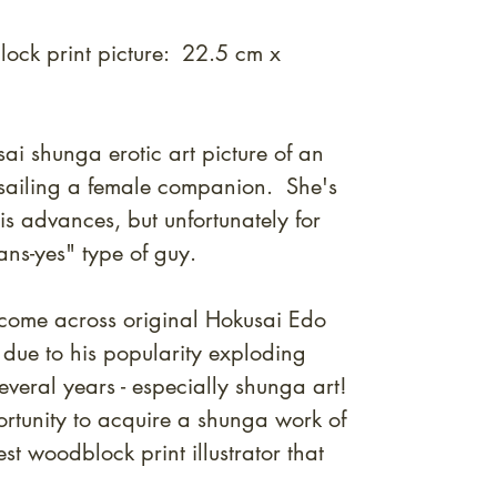
ock print picture: 22.5 cm x
ai shunga erotic art picture of an
ssailing a female companion. She's
is advances, but unfortunately for
ans-yes" type of guy.
to come across original Hokusai Edo
due to his popularity exploding
everal years - especially shunga art!
ortunity to acquire a shunga work of
st woodblock print illustrator that