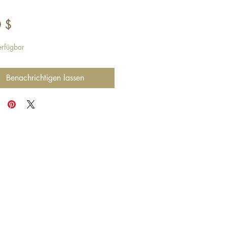
Preis
 $
erfügbar
Benachrichtigen lassen