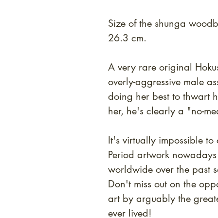
Size of the shunga woodbl
26.3 cm.
A very rare original Hokus
overly-aggressive male a
doing her best to thwart h
her, he's clearly a "no-me
It's virtually impossible 
Period artwork nowadays 
worldwide over the past s
Don't miss out on the opp
art by arguably the greate
ever lived!