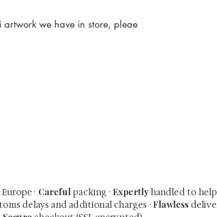
i artwork we have in store, pleae
quired rare shunga, scrolls, and Japanese antiques — includi
-time collector offerings available only to our mailing list.
Careful
Expertly
& Europe ·
packing ·
handled to hel
Flawless
toms delays and additional charges
·
delive