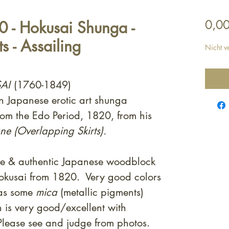
 - Hokusai Shunga -
0,00
s - Assailing
Nicht v
AI
(1760-1849)
on Japanese erotic art shunga
rom the Edo Period, 1820, from his
e (Overlapping Skirts).
ne & authentic Japanese woodblock
Hokusai from 1820. Very good colors
 as some
mica
(metallic pigments)
 is very good/excellent with
Please see and judge from photos.