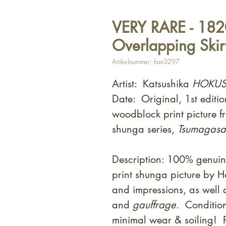
VERY RARE - 1820
Overlapping Skirt
Artikelnummer: han3297
Artist: Katsushika
HOKUS
Date: Original, 1st editi
woodblock print picture f
shunga series,
Tsumagasan
Description: 100% genui
print shunga picture by 
and impressions, as well
and
gauffrage
. Condition
minimal wear & soiling! 