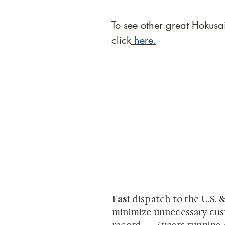
To see other great Hokusa
click
here.
At Shunga is Art
Be the first to view newly ac
private-sale works and limited
Fast
dispatch to the U.S. 
minimize unnecessary cus