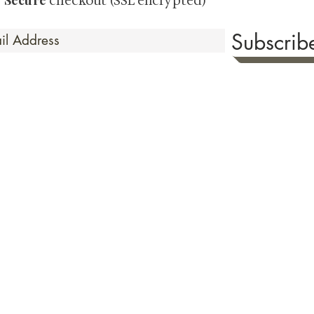
Secure
·
checkout (SSL encrypted)
Subscri
 Time
sionate about sharing the timeless beauty and cultural sign
aluable investments such as exquisite shunga, scrolls, and o
rical relevance. Whether you're a seasoned collector or new
eed your expectations. See our Testimonials section to wit
hank you for your consideration. Please explore our colle
the history of shunga art, please click
here.
ure as we value both your privacy & security. To read our Terms & Condition
of the checkout page prior to making your purchase. Or view our
Shipping 