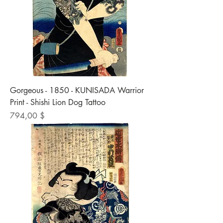
Gorgeous - 1850 - KUNISADA Warrior
Print - Shishi Lion Dog Tattoo
Preis
794,00 $