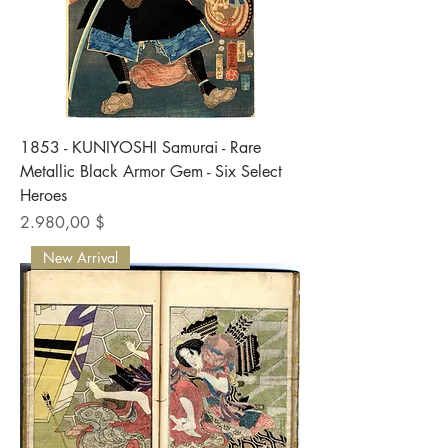
1853 - KUNIYOSHI Samurai - Rare
Metallic Black Armor Gem - Six Select
Heroes
Preis
2.980,00 $
New Arrival