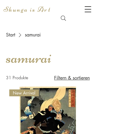
Shunga is Art
Start
samurai
samurai
31 Produkte
Filtern & sortieren
New Arrival