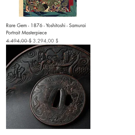
Rare Gem - 1876 - Yoshitoshi - Samurai
Portrait Masterpiece
Standardpreis
Sale-Preis
4.494,00 $
3.294,00 $