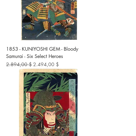
1853 - KUNIYOSHI GEM - Bloody
Samurai - Six Select Heroes
Standardpreis
Sale-Preis
2.894,00 $
2.494,00 $