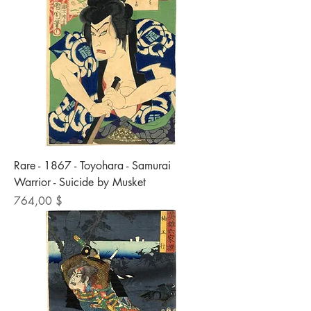
Rare - 1867 - Toyohara - Samurai
Warrior - Suicide by Musket
Preis
764,00 $