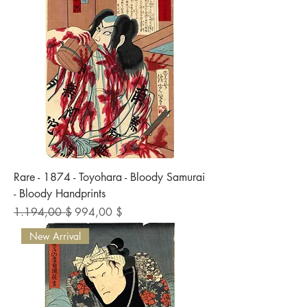
Rare - 1874 - Toyohara - Bloody Samurai
- Bloody Handprints
Standardpreis
Sale-Preis
1.194,00 $
994,00 $
New Arrival