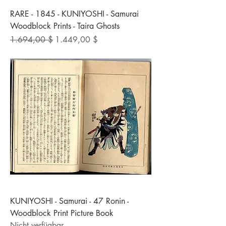
RARE - 1845 - KUNIYOSHI - Samurai
Woodblock Prints - Taira Ghosts
Standardpreis
Sale-Preis
1.694,00 $
1.449,00 $
KUNIYOSHI - Samurai - 47 Ronin -
Woodblock Print Picture Book
Nicht verfügbar