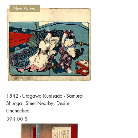
New Arrival
1842 - Utagawa Kunisada - Samurai
Shunga - Steel Nearby, Desire
Unchecked
Preis
394,00 $