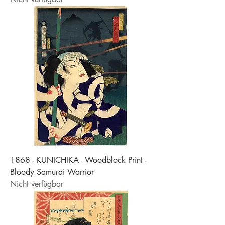
1868 - KUNICHIKA - Woodblock Print -
Bloody Samurai Warrior
Nicht verfügbar