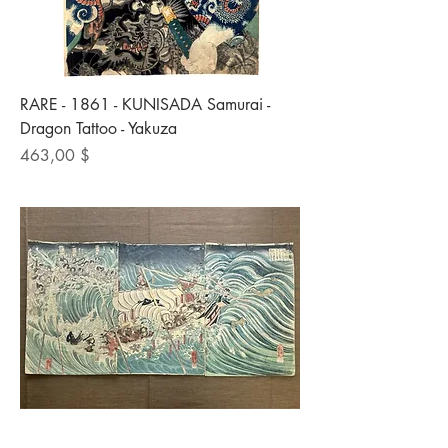
RARE - 1861 - KUNISADA Samurai -
Dragon Tattoo - Yakuza
Preis
463,00 $