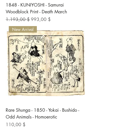
1848 - KUNIYOSHI - Samurai
Woodblock Print - Death March
Standardpreis
Sale-Preis
1.193,00 $
993,00 $
New Arrival
Rare Shunga - 1850 - Yokai - Bushido -
Odd Animals - Homoerotic
Preis
110,00 $