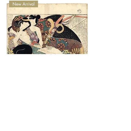
New Arrival
VERY RARE - 1822 - Hokusai Shunga -
Samurai & Beauty
Nicht verfügbar