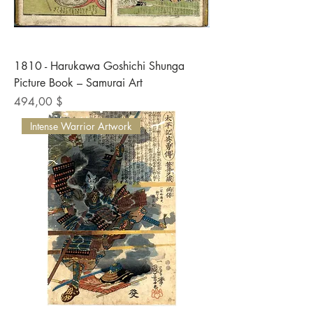
1810 - Harukawa Goshichi Shunga
Picture Book – Samurai Art
Preis
494,00 $
Intense Warrior Artwork