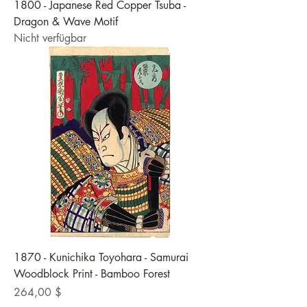
1800 - Japanese Red Copper Tsuba -
Dragon & Wave Motif
Nicht verfügbar
1870 - Kunichika Toyohara - Samurai
Woodblock Print - Bamboo Forest
Preis
264,00 $